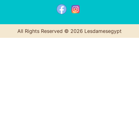
All Rights Reserved © 2026 Lesdamesegypt