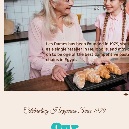
Celebrating Happiness Since 1979
Our