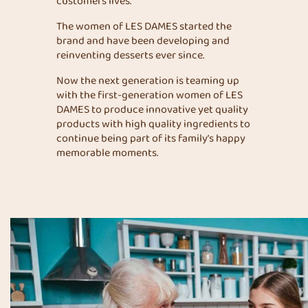
customers lives.
The women of LES DAMES started the
brand and have been developing and
reinventing desserts ever since.
Now the next generation is teaming up
with the first-generation women of LES
DAMES to produce innovative yet quality
products with high quality ingredients to
continue being part of its family’s happy
memorable moments.