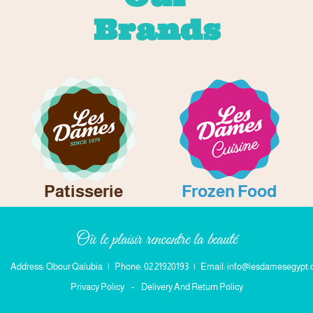
Brands
Patisserie
Frozen Food
Où le plaisir rencontre la beauté
Address: Obour Qalubia
|
Phone: 02 21920193
|
Email: info@lesdamesegypt
Privacy Policy
-
Delivery And Return Policy