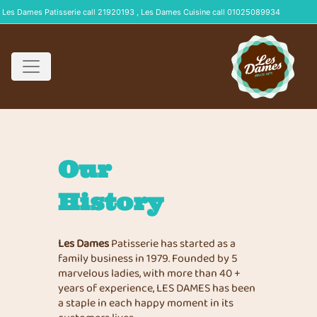
Les Dames Patisserie call 21920193 , Les Dames Cuisine call 01025089934
Our
History
Les Dames
Patisserie has started as a
family business in 1979. Founded by 5
marvelous ladies, with more than 40 +
years of experience, LES DAMES has been
a staple in each happy moment in its