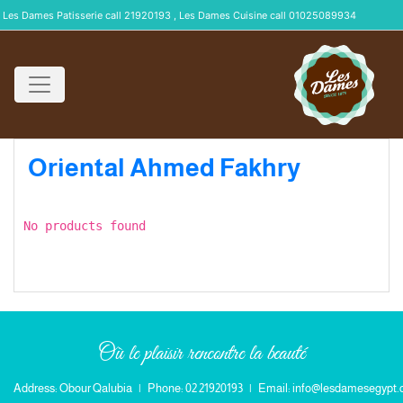
Les Dames Patisserie call 21920193 , Les Dames Cuisine call 01025089934
Oriental Ahmed Fakhry
No products found
Où le plaisir rencontre la beauté
Address: Obour Qalubia
|
Phone: 02 21920193
|
Email: info@lesdamesegypt