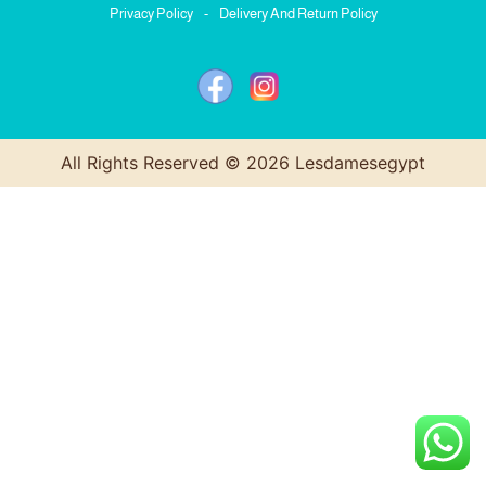
Privacy Policy
-
Delivery And Return Policy
All Rights Reserved © 2026 Lesdamesegypt