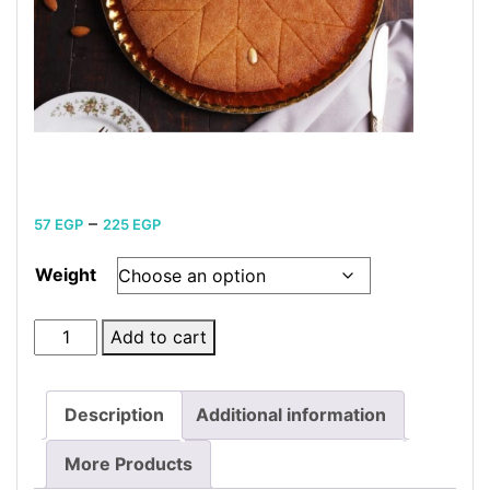
Price
–
57
EGP
225
EGP
range:
Weight
57 EGP
through
Plain
Add to cart
225 EGP
Basbousa
kilo
Description
Additional information
quantity
More Products