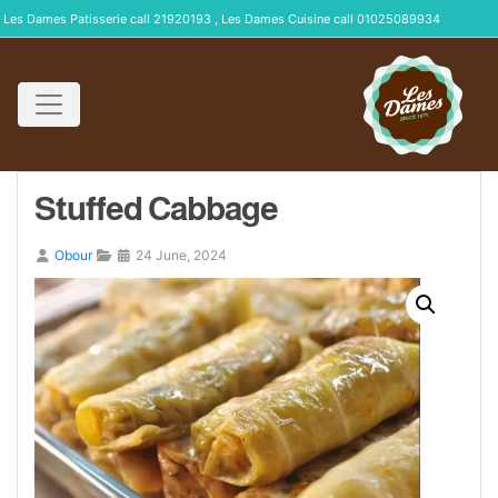
Les Dames Patisserie call 21920193 , Les Dames Cuisine call 01025089934
Stuffed Cabbage
Obour
24 June, 2024