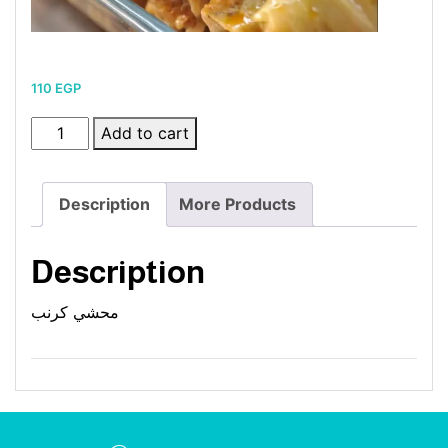
110
EGP
Stuffed
Add to cart
Cabbage
quantity
Description
More Products
Description
محشي كرنب