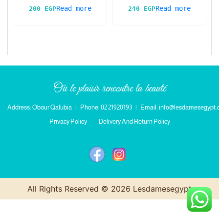
Read more
Read more
200
EGP
240
EGP
Où le plaisir rencontre la beauté
Address: Obour Qalubia
|
Phone: 02 21920193
|
Email: info@lesdamesegypt
Privacy Policy
-
Delivery And Return Policy
All Rights Reserved © 2026 Lesdamesegypt