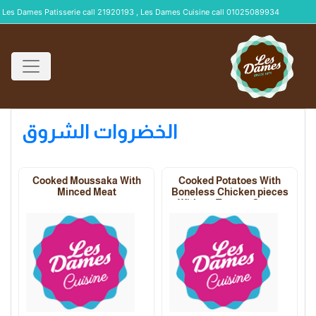
Les Dames Patisserie call 21920193 , Les Dames Cuisine call 01025089934
الخضروات الشروق
Cooked Moussaka With
Cooked Potatoes With
Minced Meat
Boneless Chicken pieces
Without Tomato Sauce