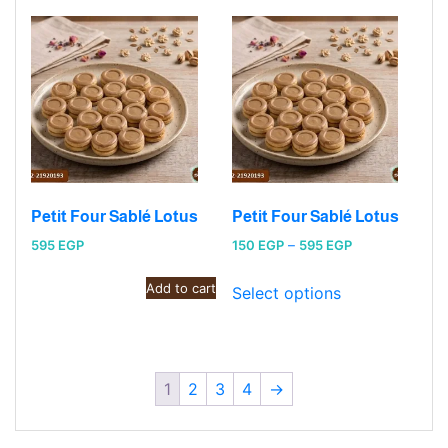
Petit Four Sablé Lotus
Petit Four Sablé Lotus
Price
595
EGP
150
EGP
–
595
EGP
range:
Add to cart
150 EGP
Select options
through
595 EGP
1
2
3
4
→