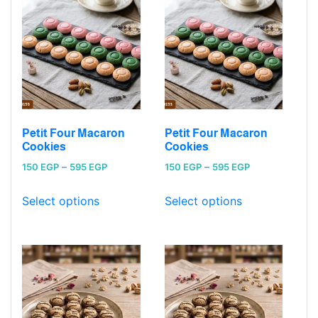
Petit Four Macaron
Petit Four Macaron
Cookies
Cookies
Price
Price
150
EGP
–
595
EGP
150
EGP
–
595
EGP
range:
range:
150 EGP
150 EGP
Select options
Select options
through
through
595 EGP
595 EGP