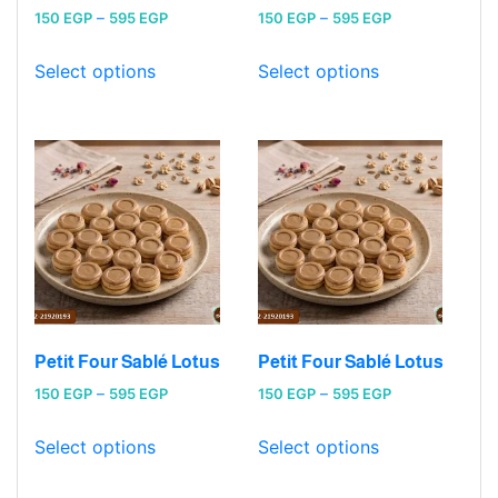
Price
Price
150
EGP
–
595
EGP
150
EGP
–
595
EGP
range:
range:
150 EGP
150 EGP
Select options
Select options
through
through
595 EGP
595 EGP
Petit Four Sablé Lotus
Petit Four Sablé Lotus
Price
Price
150
EGP
–
595
EGP
150
EGP
–
595
EGP
range:
range:
150 EGP
150 EGP
Select options
Select options
through
through
595 EGP
595 EGP