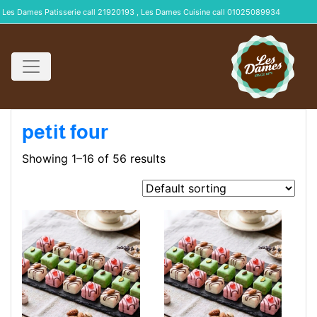
Les Dames Patisserie call 21920193 , Les Dames Cuisine call 01025089934
petit four
Showing 1–16 of 56 results