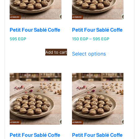
Petit Four Sablé Coffe
Petit Four Sablé Coffe
Price
595
EGP
150
EGP
–
595
EGP
range:
Add to cart
150 EGP
Select options
through
595 EGP
Petit Four Sablé Coffe
Petit Four Sablé Coffe