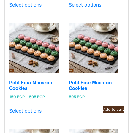
150 EGP
150 EGP
Select options
Select options
through
through
595 EGP
595 EGP
Petit Four Macaron
Petit Four Macaron
Cookies
Cookies
Price
150
EGP
–
595
EGP
595
EGP
range:
Add to cart
150 EGP
Select options
through
595 EGP