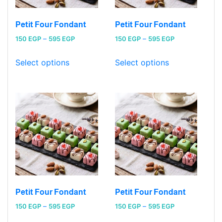
Petit Four Fondant
Petit Four Fondant
Price
Price
150
EGP
–
595
EGP
150
EGP
–
595
EGP
range:
range:
150 EGP
150 EGP
Select options
Select options
through
through
595 EGP
595 EGP
Petit Four Fondant
Petit Four Fondant
Price
Price
150
EGP
–
595
EGP
150
EGP
–
595
EGP
range:
range: