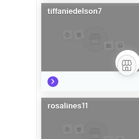
tiffaniedelson7
rosalines11