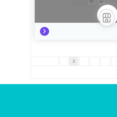
← Previous
1
2
3
4
…