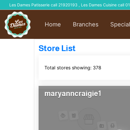
Les Dames Patisserie call 21920193 , Les Dames Cuisine call
Home
Branches
Specia
Store List
Total stores showing: 378
maryanncraigie1