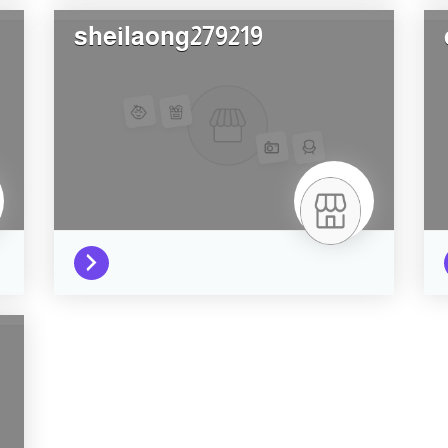
sheilaong279219