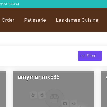
 01025089934
l Order
Patisserie
Les dames Cuisine
Filter
amymannix938