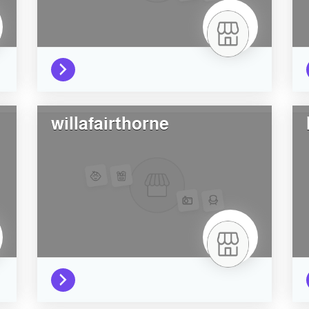
willafairthorne