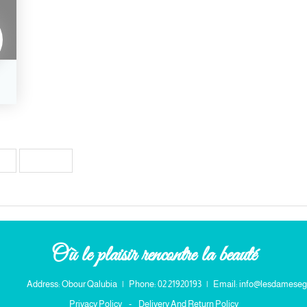
38
Next →
Où le plaisir rencontre la beauté
Address: Obour Qalubia
|
Phone: 02 21920193
|
Email: info@lesdameseg
Privacy Policy
-
Delivery And Return Policy