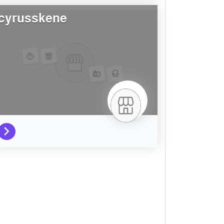
cyrusskene