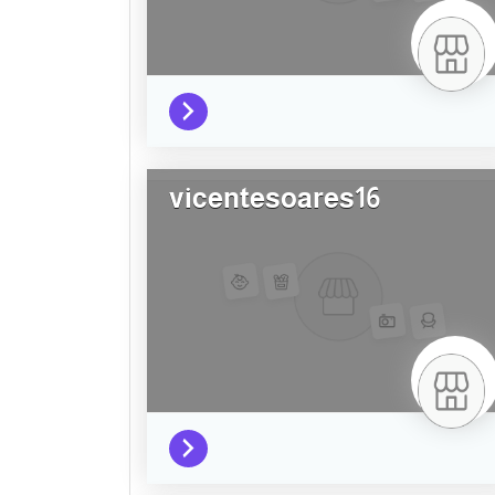
vicentesoares16