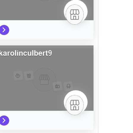
karolinculbert9