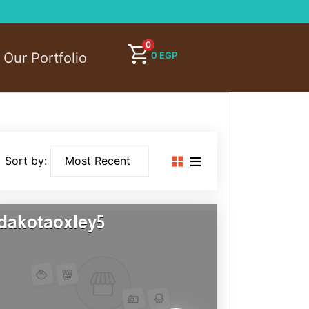
0
0
EGP
Our Portfolio
Sort by:
dakotaoxley5