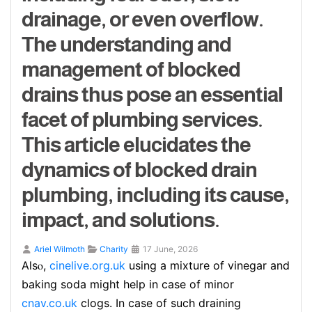
drainage, or even overflow.
The understanding and
management of blocked
drains thus pose an essential
facet of plumbing services.
This article elucidates the
dynamics of blocked drain
plumbing, including its cause,
impact, and solutions.
Ariel Wilmoth
Charity
17 June, 2026
Alsⲟ,
cinelive.org.uk
using a mixture of vinegar and
baking soda might help in case оf minor
cnav.co.uk
clogs. In case of such draining