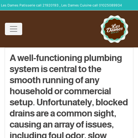
Les Dames Patisserie call 21920193 , Les Dames Cuisine call 01025089934
A well-functioning plumbing
system is central to the
smooth running of any
household or commercial
setup. Unfortunately, blocked
drains are a common sight,
causing an array of issues,
including foul odor, slow