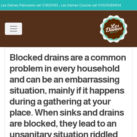
Les Dames Patisserie call 21920193 , Les Dames Cuisine call 01025089934
Blocked drains are a common
problem in every household
and can be an embarrassing
situation, mainly if it happens
during a gathering at your
place. When sinks and drains
are blocked, they lead to an
unsanitary situation riddled