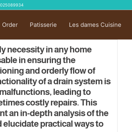
 01025089934
l Order
Patisserie
Les dames Cuisine
ily necessity in any home
sable in ensuring the
oning and orderly flow of
tionality of a drain system is
 malfunctions, leading to
imes costly repairs. This
nt an in-depth analysis of the
 elucidate practical ways to