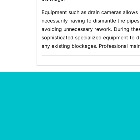
Equipment such as drain cameras allows 
necessarily having to dismantle the pipеs
avoiding unnecessary rework. Ⅾuring the
sophistіcated specialized equipment to 
any existing blockages. Profeѕsional mai