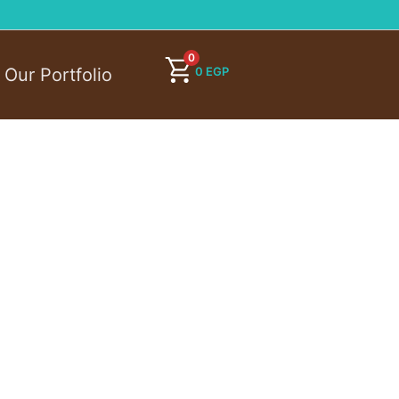
0
0
EGP
Our Portfolio