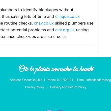
plumbers to identify blockages without
, thus savіng lots of time and
clinque.co.uk
se routine checks,
cnav.co.uk
skilled plսmbers use
detect рotential problems and
cihr.org.uk
unclog
ntenance cһeck-ups are also crucial.
Où le plaisir rencontre la beauté
Address: Obour Qalubia
|
Phone: 02 21920193
|
Email: info@lesdameseg
Privacy Policy
-
Delivery And Return Policy