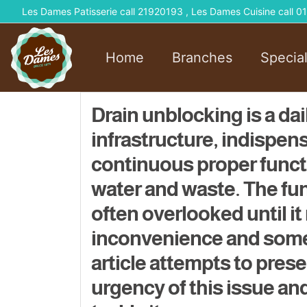
Les Dames Patisserie call 21920193 , Les Dames Cuisine call
Home
Branches
Specia
Drain unblocking is a da
infrastructure, indispen
continuous proper functi
water and waste. The func
often overlooked until it
inconvenience and somet
article attempts to prese
urgency of this issue and