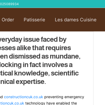
 01025089934
l Order
Patisserie
Les dames Cuisine
veryday issue faced by
ses alike that requires
ften dismissed as mundane,
ocking in fact involves a
tical knowledge, scientific
ical expertise.
and
constructioncuk.co.uk
preventing emergency
tioncuk.co.uk
technology have enabled the