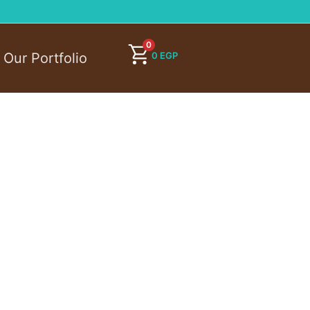
0
0
EGP
Our Portfolio