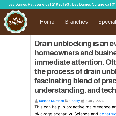
Les Dames Patisserie call 21920193 , Les Dames Cuisine call
Home
Branches
Specia
Drain unblocking is an e
homeowners and busines
immediate attention. O
the process of drain unbl
fascinating blend of prac
understanding, and techn
Rodolfo Murdoch
Charity
3 July, 2026
This can help in ρroactiᴠe maintenance 
blߋckage scenariߋs. Science and
construc