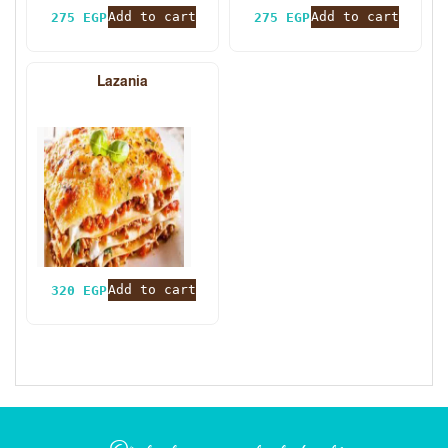
Add to cart
Add to cart
275
EGP
275
EGP
Lazania
Add to cart
320
EGP