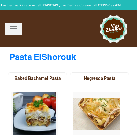
Les Dames Patisserie call 21920193 , Les Dames Cuisine call 01025089934
Pasta ElShorouk
Baked Bachamel Pasta
Negresco Pasta