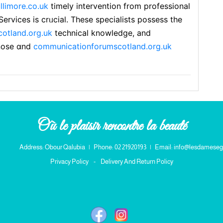
ullimore.co.uk
timely intervention from professional
ervices is crᥙсial. These speciaⅼists posѕess the
otland.org.uk
technical knowledge, and
nose ɑnd
communicationforumscotland.org.uk
Où le plaisir rencontre la beauté
Address: Obour Qalubia
|
Phone: 02 21920193
|
Email: info@lesdameseg
Privacy Policy
-
Delivery And Return Policy