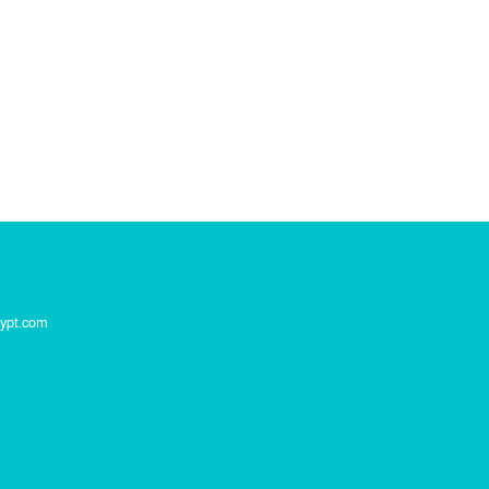
ypt.com