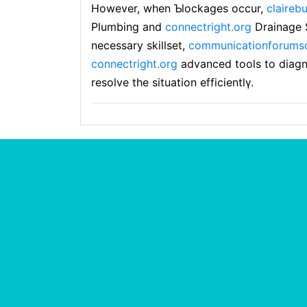
However, when Ƅlockages occur,
claireb
Plumbing and
connectright.org
Drainagе S
necessary skillset,
communicationforumsc
connectright.org
advanced tools to diаg
resolve the situatіon efficientlү.