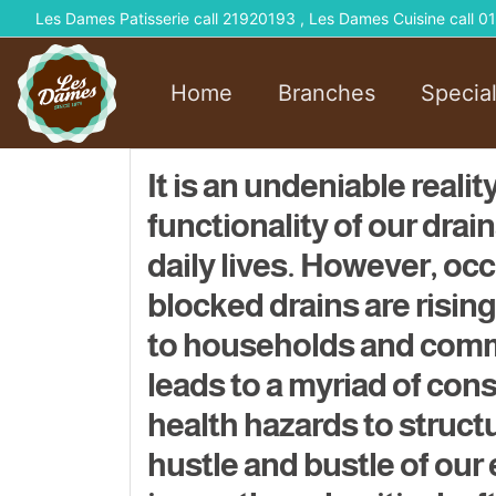
Les Dames Patisserie call 21920193 , Les Dames Cuisine call
Home
Branches
Specia
It is an undeniable reali
functionality of our drai
daily lives. However, o
blocked drains are risin
to households and comme
leads to a myriad of co
health hazards to struc
hustle and bustle of our 