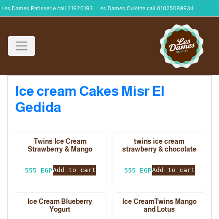
Les Dames Patisserie call 21920193 , Les Dames Cuisine call 01025089934
Ice cream Cakes Misr El
Gedida
Twins Ice Cream
twins ice cream
Strawberry & Mango
strawberry & chocolate
Add to cart
Add to cart
555
EGP
555
EGP
Ice Cream Blueberry
Ice CreamTwins Mango
Yogurt
and Lotus