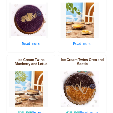
Read more
Read more
Ice Cream Twins
Ice Cream Twins Oreo and
Blueberry and Lotus
Mastic
Select
Read more
525
EGP
415
EGP