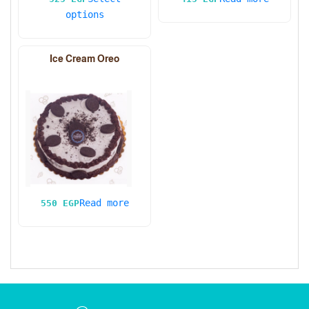
options
Ice Cream Oreo
Read more
550
EGP