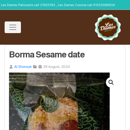
Les Dames Patisserie call 21920193 , Les Dames Cuisine call 01025089934
Borma Sesame date
Al Shorouk
29 August, 2024