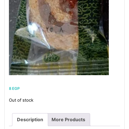
8
EGP
Out of stock
Description
More Products