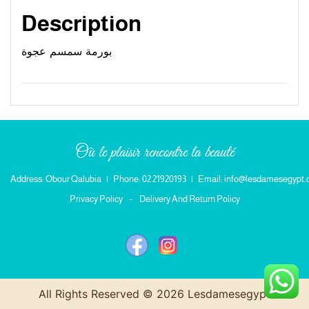
Description
بورمة سمسم عجوة
Où le plaisir rencontre la beauté
Address: Obour Qalubia
|
Phone: 02 21920193
|
Email: info@lesdamesegypt
Privacy Policy
-
Delivery And Return Policy
All Rights Reserved © 2026 Lesdamesegypt