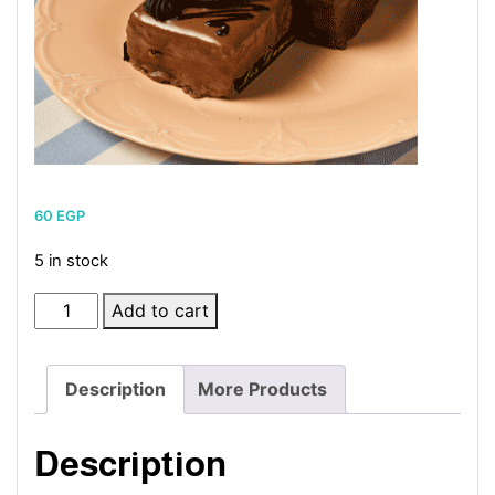
60
EGP
5 in stock
Carré
Add to cart
quantity
Description
More Products
Description