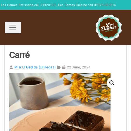
Les Dames Patisserie call 21920193 , Les Dames Cuisine call 01025089934
Carré
Misr El Gedida (El Hegaz)
22 June, 2024