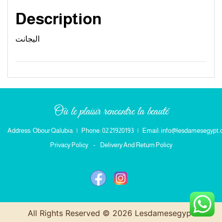
Description
اليجانت
Où le plaisir rencontre la beauté
Address: Obour Qalubia
|
Phone: 02 21920193
|
Email: info@lesdamesegypt
Privacy Policy
-
Delivery And Return Policy
All Rights Reserved © 2026 Lesdamesegypt