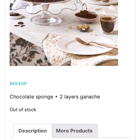
645
EGP
Chocolate sponge + 2 layers ganache
Out of stock
Description
More Products