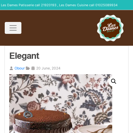
Les Dames Patisserie call 21920193 , Les Dames Cuisine call 01025089934
Elegant
Obour
20 June, 2024