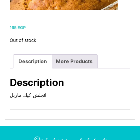
165
EGP
Out of stock
Description
More Products
Description
انجلش كيك ماربل