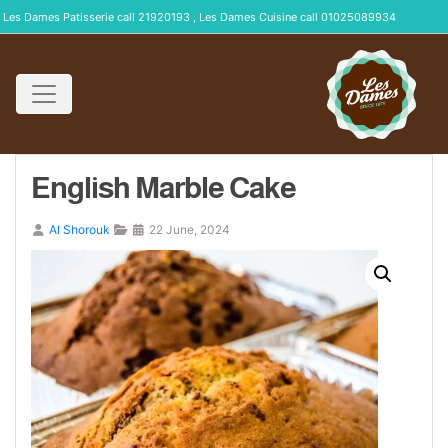
Les Dames Patisserie call 21920193 , Les Dames Cuisine call 01025089934
English Marble Cake
Al Shorouk
22 June, 2024