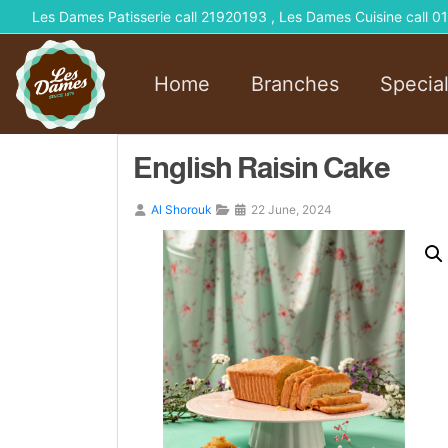
Les Dames Patisserie call 21920193 , Les Dames Cuisine call
Home
Branches
Specia
English Raisin Cake
Al Shorouk
22 June, 2024