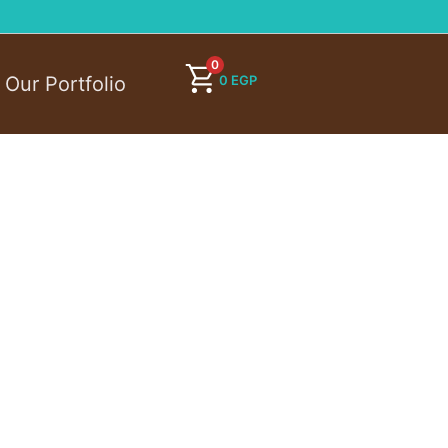
0
0
EGP
Our Portfolio