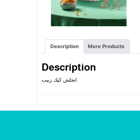
Description
More Products
Description
انجلش كيك زبيب