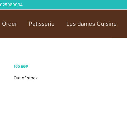
 01025089934
l Order
Patisserie
Les dames Cuisine
165
EGP
Out of stock