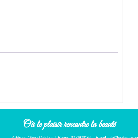
Où le plaisir rencontre la beauté
Address: Obour Qalubia
|
Phone: 02 21920193
|
Email: info@lesdameseg