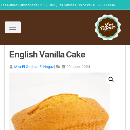
Les Dames Patisserie call 21920193 , Les Dames Cuisine call 01025089934
English Vanilla Cake
Misr El Gedida (El Hegaz)
20 June, 2024