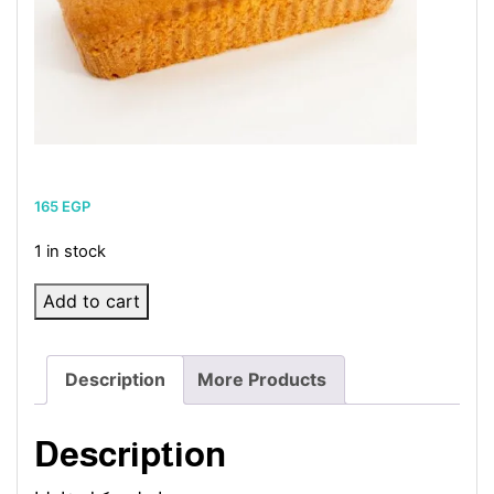
165
EGP
1 in stock
English
Add to cart
Vanilla
Cake
Description
More Products
quantity
Description