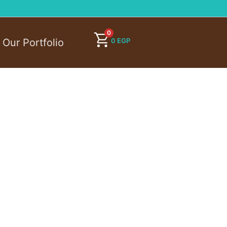
0
0
EGP
Our Portfolio