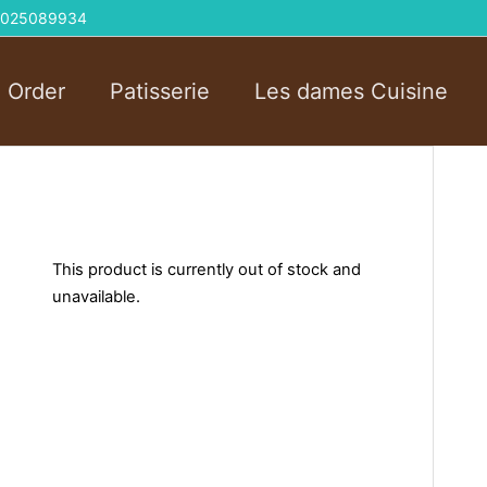
 01025089934
l Order
Patisserie
Les dames Cuisine
This product is currently out of stock and
unavailable.