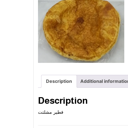
Description
Additional informatio
Description
فطير مشلتت