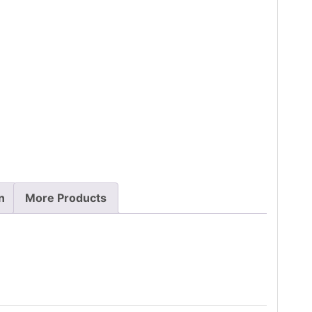
n
More Products