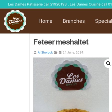
Les Dames Patisserie call 21920193 , Les Dames Cuisine call
Home
Branches
Specia
Feteer meshaltet
Al Shorouk
24 June, 2024