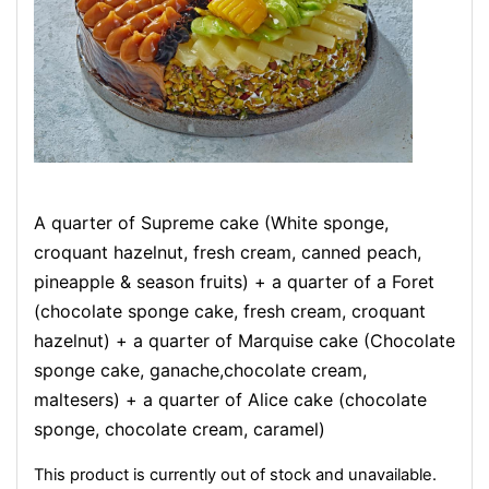
A quarter of Supreme cake (White sponge,
croquant hazelnut, fresh cream, canned peach,
pineapple & season fruits) + a quarter of a Foret
(chocolate sponge cake, fresh cream, croquant
hazelnut) + a quarter of Marquise cake (Chocolate
sponge cake, ganache,chocolate cream,
maltesers) + a quarter of Alice cake (chocolate
sponge, chocolate cream, caramel)
This product is currently out of stock and unavailable.