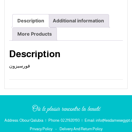
Description
Additional information
More Products
Description
فورسيزون
Où le plaisir rencontre la beauté
Address: Obour Qalubia
|
Phone: 02 21920193
|
Email: info@lesdamesegypt
Privacy Policy
-
Delivery And Return Policy