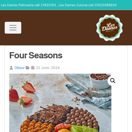
Les Dames Patisserie call 21920193 , Les Dames Cuisine call 01025089934
Four Seasons
Obour
22 June, 2024