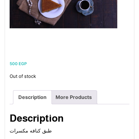
500
EGP
Out of stock
Description
More Products
Description
طبق كنافه مكسرات