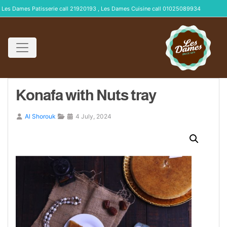
Les Dames Patisserie call 21920193 , Les Dames Cuisine call 01025089934
Konafa with Nuts tray
Al Shorouk
4 July, 2024