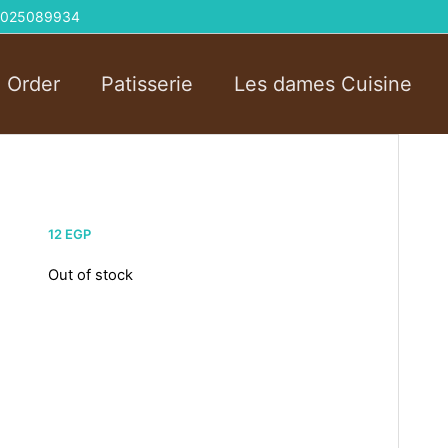
 01025089934
l Order
Patisserie
Les dames Cuisine
12
EGP
Out of stock