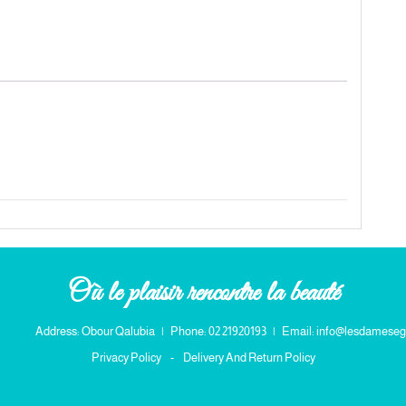
Où le plaisir rencontre la beauté
Address: Obour Qalubia
|
Phone: 02 21920193
|
Email: info@lesdameseg
Privacy Policy
-
Delivery And Return Policy