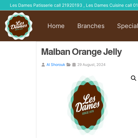
Les Dames Patisserie call 21920193 , Les Dames Cuisine call
Home
Branches
Specia
Malban Orange Jelly
Al Shorouk
29 August, 2024