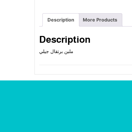
Description
More Products
Description
ملبن برتقال جيلي