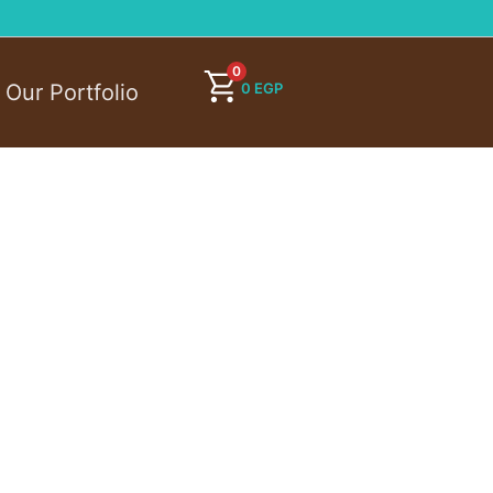
0
0
EGP
Our Portfolio