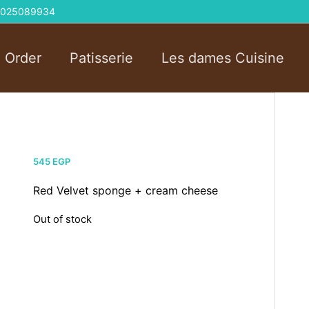
 01025089934
l Order
Patisserie
Les dames Cuisine
545
EGP
Red Velvet sponge + cream cheese
Out of stock