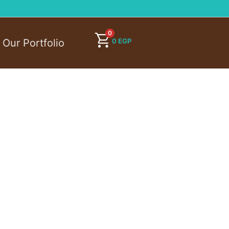
0
0
EGP
Our Portfolio