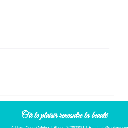
Où le plaisir rencontre la beauté
Address: Obour Qalubia
|
Phone: 02 21920193
|
Email: info@lesdameseg