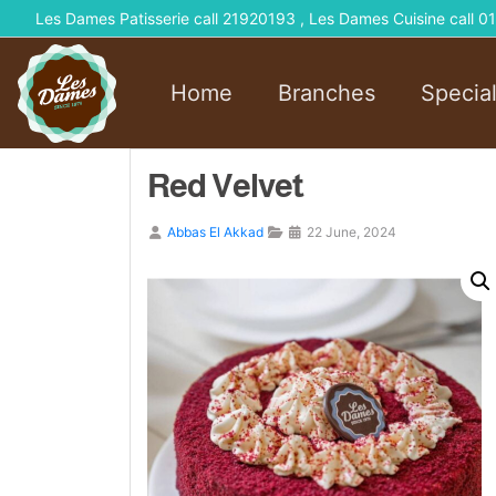
Les Dames Patisserie call 21920193 , Les Dames Cuisine call
Home
Branches
Specia
Red Velvet
Abbas El Akkad
22 June, 2024