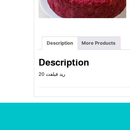
Description
More Products
Description
ريد فيلفت 20