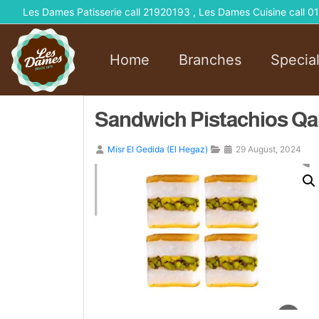
Les Dames Patisserie call 21920193 , Les Dames Cuisine call
Home
Branches
Specia
Sandwich Pistachios Qa
Misr El Gedida (El Hegaz)
29 August, 2024