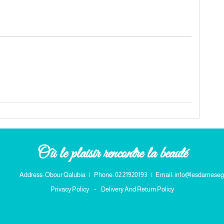
quantity
Où le plaisir rencontre la beauté
Address: Obour Qalubia
|
Phone: 02 21920193
|
Email: info@lesdameseg
Privacy Policy
-
Delivery And Return Policy