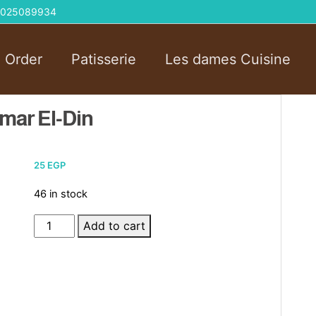
 01025089934
l Order
Patisserie
Les dames Cuisine
mar El-Din
25
EGP
46 in stock
Sandwich
Add to cart
Pistachios
Qamar
El-
Din