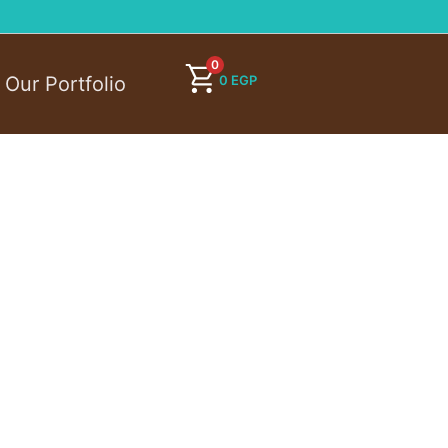
0
0
EGP
Our Portfolio