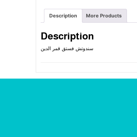
Description
More Products
Description
سندوتش فستق قمر الدين