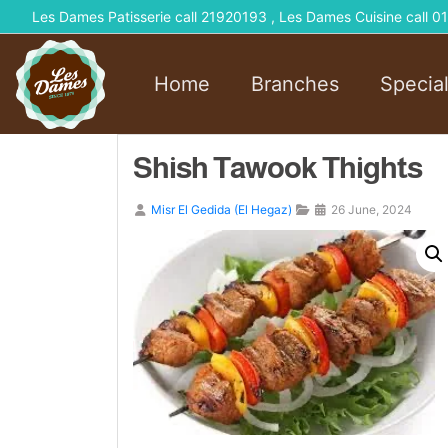
Les Dames Patisserie call 21920193 , Les Dames Cuisine call
Home
Branches
Specia
Shish Tawook Thights
Misr El Gedida (El Hegaz)
26 June, 2024