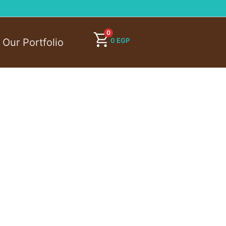
0
0
EGP
Our Portfolio