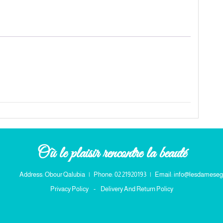
Où le plaisir rencontre la beauté
Address: Obour Qalubia
|
Phone: 02 21920193
|
Email: info@lesdameseg
Privacy Policy
-
Delivery And Return Policy