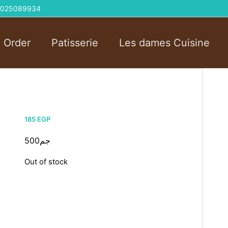
 01025089934
l Order
Patisserie
Les dames Cuisine
185
EGP
500جم
Out of stock