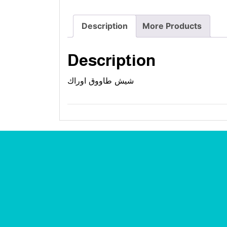
Description
More Products
Description
شيش طاووق اوراك