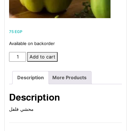
75
EGP
Available on backorder
Stuffed
Add to cart
Pepper
quantity
Description
More Products
Description
محشي فلفل