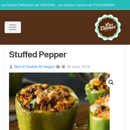
Les Dames Patisserie call 21920193 , Les Dames Cuisine call 01025089934
Stuffed Pepper
Misr El Gedida (El Hegaz)
26 June, 2024