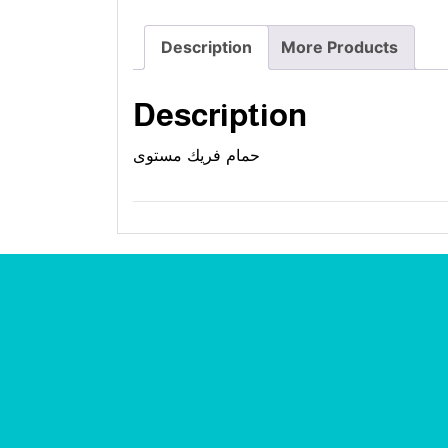
Description
More Products
Description
حمام فريك مستوى