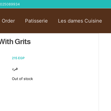
 01025089934
l Order
Patisserie
Les dames Cuisine
ith Grits
215
EGP
فرد
Out of stock