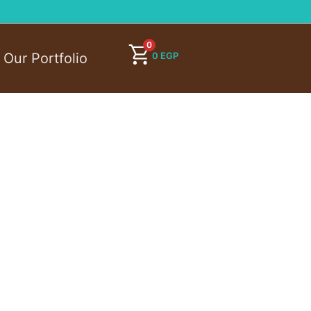
0
0
EGP
Our Portfolio