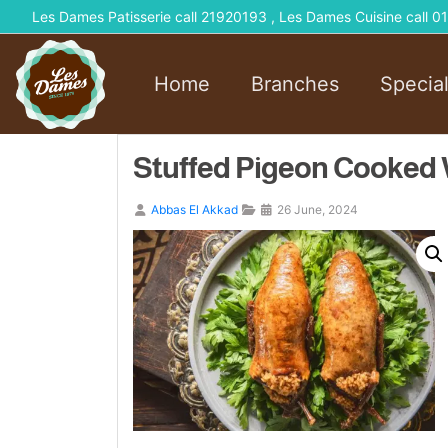
Les Dames Patisserie call 21920193 , Les Dames Cuisine call
Home
Branches
Specia
Stuffed Pigeon Cooked W
Abbas El Akkad
26 June, 2024