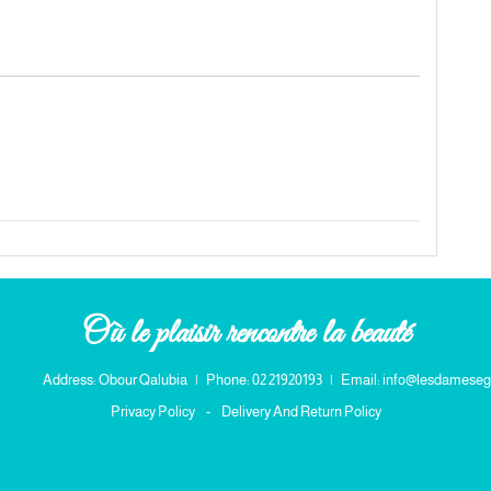
Où le plaisir rencontre la beauté
Address: Obour Qalubia
|
Phone: 02 21920193
|
Email: info@lesdameseg
Privacy Policy
-
Delivery And Return Policy