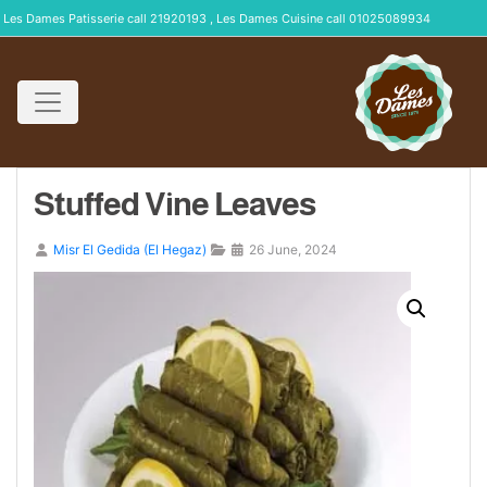
Les Dames Patisserie call 21920193 , Les Dames Cuisine call 01025089934
Stuffed Vine Leaves
Misr El Gedida (El Hegaz)
26 June, 2024