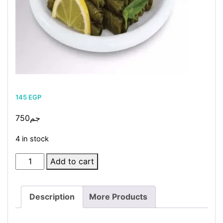
145
EGP
750جم
4 in stock
Stuffed
Add to cart
Vine
Leaves
Description
More Products
quantity