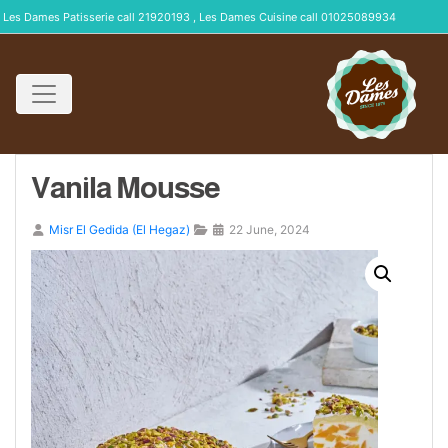
Les Dames Patisserie call 21920193 , Les Dames Cuisine call 01025089934
Vanila Mousse
Misr El Gedida (El Hegaz)
22 June, 2024