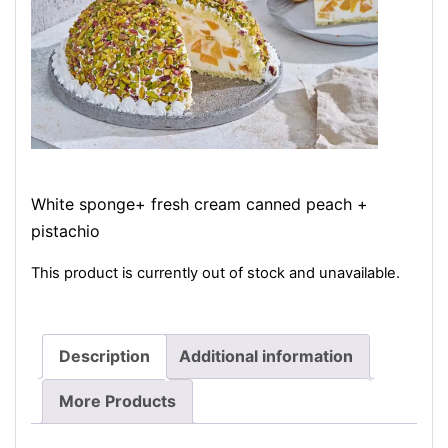
White sponge+ fresh cream canned peach +
pistachio
This product is currently out of stock and unavailable.
Description
Additional information
More Products