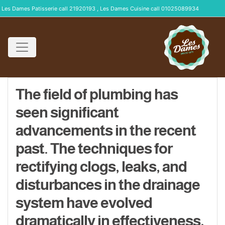
Les Dames Patisserie call 21920193 , Les Dames Cuisine call 01025089934
The field of plumbing has
seen significant
advancements in the recent
past. The techniques for
rectifying clogs, leaks, and
disturbances in the drainage
system have evolved
dramatically in effectiveness,