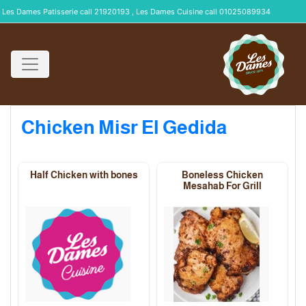
Les Dames Patisserie call 21920193 , Les Dames Cuisine call 01025089934
Chicken Misr El Gedida
Half Chicken with bones
Boneless Chicken
Mesahab For Grill