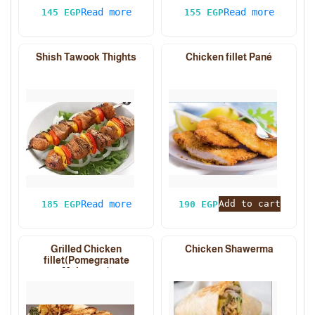
Read more
Read more
145
EGP
155
EGP
Shish Tawook Thights
Chicken fillet Pané
Read more
Add to cart
185
EGP
190
EGP
Grilled Chicken
Chicken Shawerma
fillet(Pomegranate
Molasses)