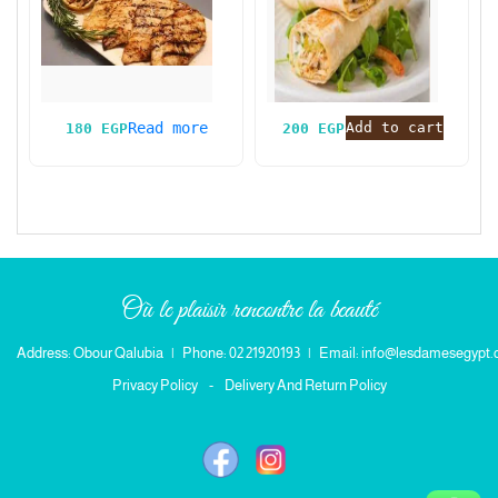
Read more
Add to cart
180
EGP
200
EGP
Où le plaisir rencontre la beauté
Address: Obour Qalubia
|
Phone: 02 21920193
|
Email: info@lesdamesegypt
Privacy Policy
-
Delivery And Return Policy