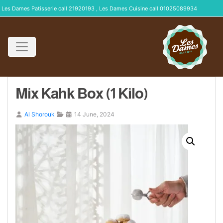
Les Dames Patisserie call 21920193 , Les Dames Cuisine call 01025089934
Mix Kahk Box (1 Kilo)
Al Shorouk
14 June, 2024