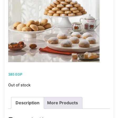
385
EGP
Out of stock
Description
More Products