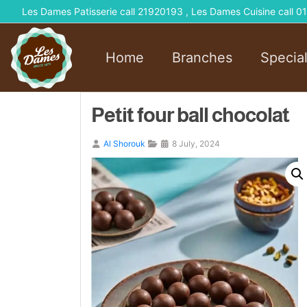
Les Dames Patisserie call 21920193 , Les Dames Cuisine call
Home
Branches
Specia
Petit four ball chocolat
Al Shorouk
8 July, 2024