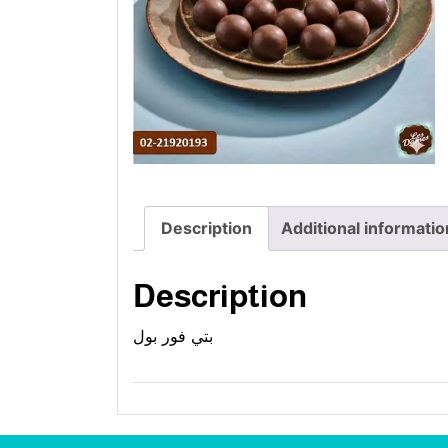
Description
Additional informatio
Description
بتي فور بول