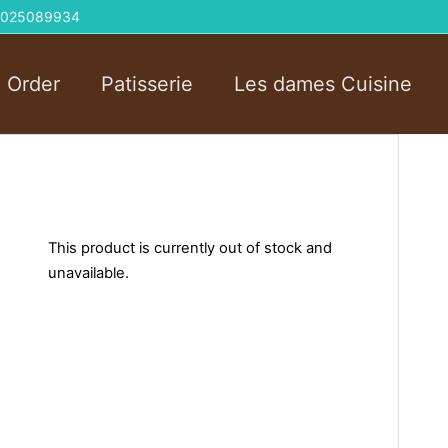
 01025089934
l Order
Patisserie
Les dames Cuisine
This product is currently out of stock and
unavailable.