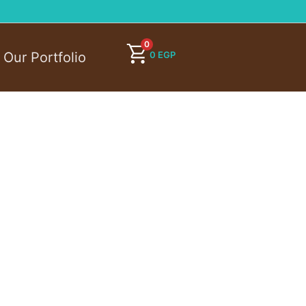
0
0
EGP
Our Portfolio