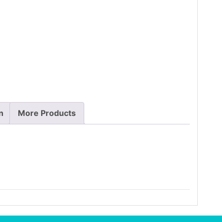
n
More Products