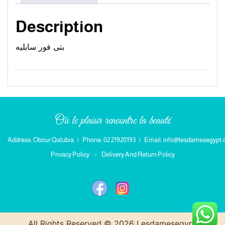
Description
بتى فور سابليه
Où le plaisir rencontre la beauté
Address: Obour Qalubia
|
Phone: 02 21920193
|
Email: info@lesdamesegypt
Privacy Policy
-
Delivery And Return Policy
All Rights Reserved © 2026 Lesdamesegypt