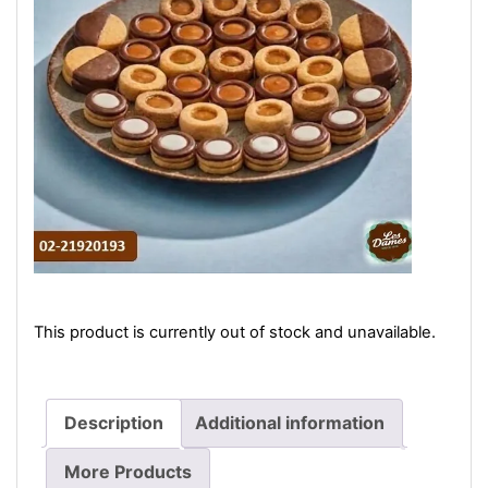
This product is currently out of stock and unavailable.
Description
Additional information
More Products