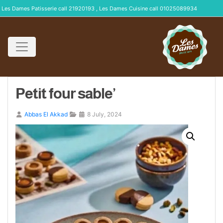
Les Dames Patisserie call 21920193 , Les Dames Cuisine call 01025089934
Petit four sable’
Abbas El Akkad
8 July, 2024