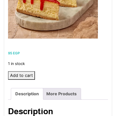
95
EGP
1 in stock
Strawberry
Add to cart
cheesecake
quantity
Description
More Products
Description