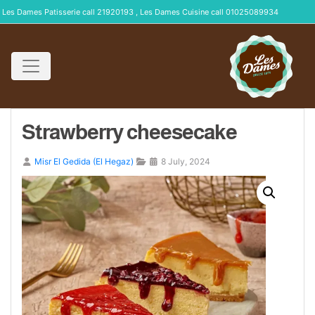
Les Dames Patisserie call 21920193 , Les Dames Cuisine call 01025089934
Strawberry cheesecake
Misr El Gedida (El Hegaz)
8 July, 2024